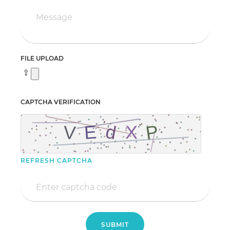
FILE UPLOAD
CAPTCHA VERIFICATION
REFRESH CAPTCHA
SUBMIT