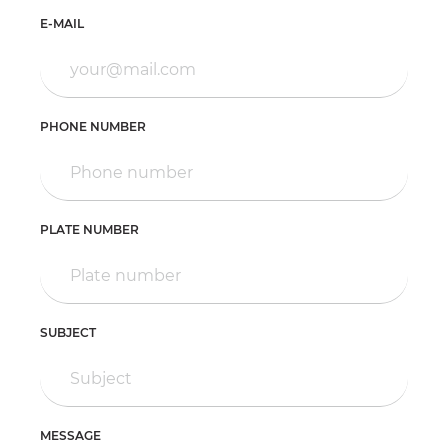
E-MAIL
PHONE NUMBER
PLATE NUMBER
SUBJECT
MESSAGE