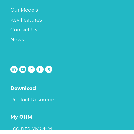
Our Models
Key Features
Contact Us
News
Follow
Follow
Follow
Follow
Follow
us
us
us
us
us
on
on
on
on
on
Download
linkedin
youtube
Instagram
Facebook
X
Product Resources
My OHM
Login to My OHM