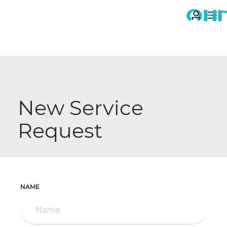
ME
You
are
here:
New Service
Request
NAME